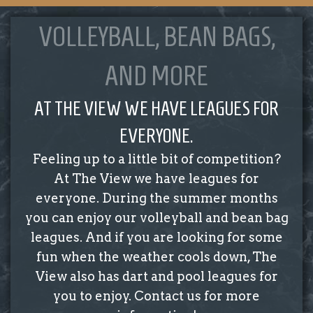
VOLLEYBALL, BEAN BAGS,
AND MORE
AT THE VIEW WE HAVE LEAGUES FOR
EVERYONE.
Feeling up to a little bit of competition?
At The View we have leagues for
everyone. During the summer months
you can enjoy our volleyball and bean bag
leagues. And if you are looking for some
fun when the weather cools down, The
View also has dart and pool leagues for
you to enjoy. Contact us for more