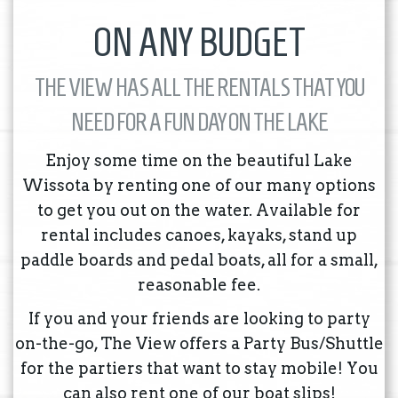
ON ANY BUDGET
THE VIEW HAS ALL THE RENTALS THAT YOU
NEED FOR A FUN DAY ON THE LAKE
Enjoy some time on the beautiful Lake
Wissota by renting one of our many options
to get you out on the water. Available for
rental includes canoes, kayaks, stand up
paddle boards and pedal boats, all for a small,
reasonable fee.
If you and your friends are looking to party
on-the-go, The View offers a Party Bus/Shuttle
for the partiers that want to stay mobile! You
can also rent one of our boat slips!