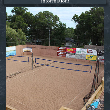
information!