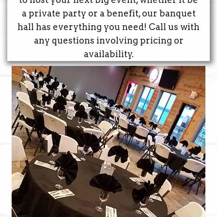
a private party or a benefit, our banquet
hall has everything you need! Call us with
any questions involving pricing or
availability.