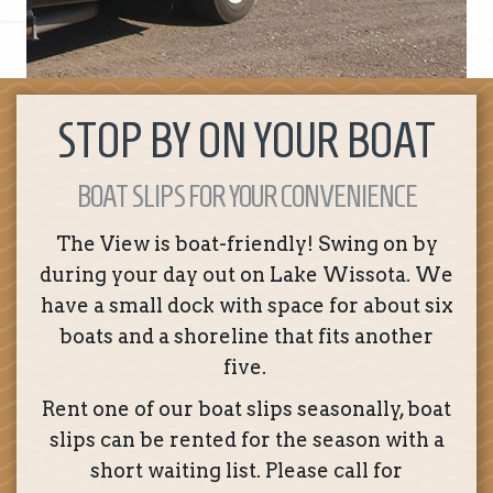
STOP BY ON YOUR BOAT
BOAT SLIPS FOR YOUR CONVENIENCE
The View is boat-friendly! Swing on by
during your day out on Lake Wissota. We
have a small dock with space for about six
boats and a shoreline that fits another
five.
Rent one of our boat slips seasonally, boat
slips can be rented for the season with a
short waiting list. Please call for