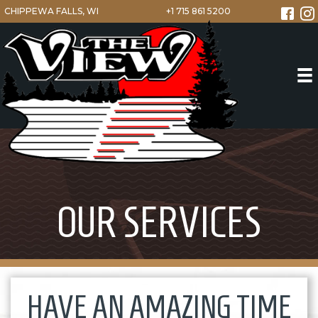
CHIPPEWA FALLS, WI
+1 715 861 5200
OUR SERVICES
HAVE AN AMAZING TIME