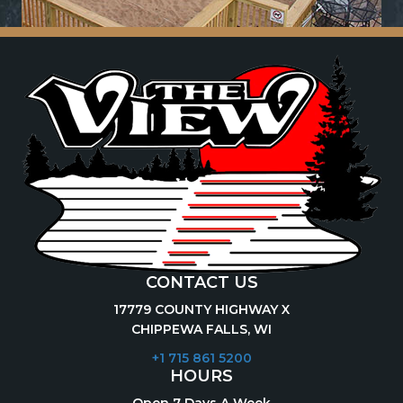
CONTACT US
17779 COUNTY HIGHWAY X
CHIPPEWA FALLS, WI
+1 715 861 5200
HOURS