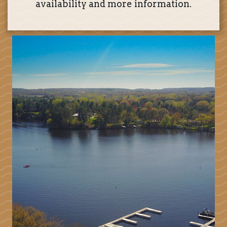
availability and more information.