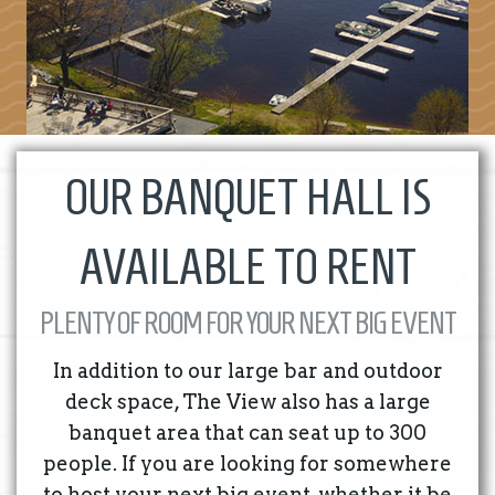
OUR BANQUET HALL IS
AVAILABLE TO RENT
PLENTY OF ROOM FOR YOUR NEXT BIG EVENT
In addition to our large bar and outdoor
deck space, The View also has a large
banquet area that can seat up to 300
people. If you are looking for somewhere
to host your next big event, whether it be