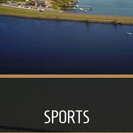
SPORTS