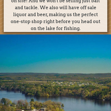
on site! And we won't be selling just bait
and tackle. We also will have off sale
liquor and beer, making us the perfect
one-stop shop right before you head out
on the lake for fishing.