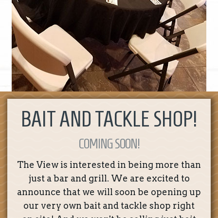
BAIT AND TACKLE SHOP!
COMING SOON!
The View is interested in being more than
just a bar and grill. We are excited to
announce that we will soon be opening up
our very own bait and tackle shop right